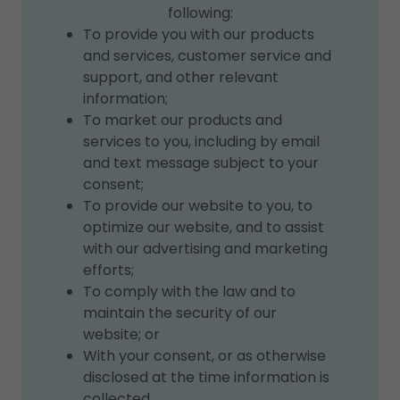
following:
To provide you with our products
and services, customer service and
support, and other relevant
information;
To market our products and
services to you, including by email
and text message subject to your
consent;
To provide our website to you, to
optimize our website, and to assist
with our advertising and marketing
efforts;
To comply with the law and to
maintain the security of our
website; or
With your consent, or as otherwise
disclosed at the time information is
collected.