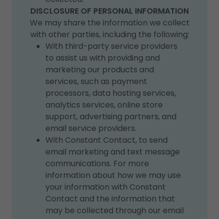
DISCLOSURE OF PERSONAL INFORMATION
We may share the information we collect
with other parties, including the following:
With third-party service providers
to assist us with providing and
marketing our products and
services, such as payment
processors, data hosting services,
analytics services, online store
support, advertising partners, and
email service providers.
With Constant Contact, to send
email marketing and text message
communications. For more
information about how we may use
your information with Constant
Contact and the information that
may be collected through our email