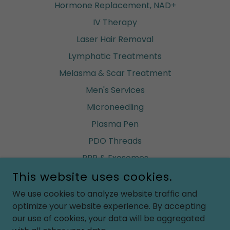
Hormone Replacement, NAD+
IV Therapy
Laser Hair Removal
Lymphatic Treatments
Melasma & Scar Treatment
Men's Services
Microneedling
Plasma Pen
PDO Threads
PRP & Exosomes
This website uses cookies.
Renuva (build fat)
Ultherapy
We use cookies to analyze website traffic and
optimize your website experience. By accepting
Vaginal Rejuvenation
our use of cookies, your data will be aggregated
Waxing