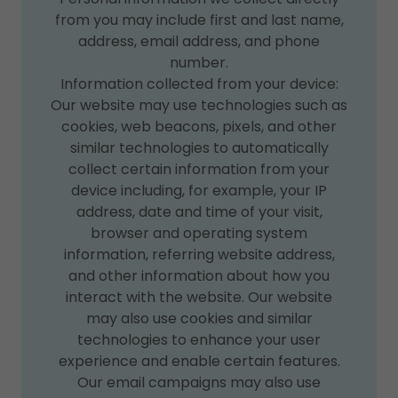
from you may include first and last name,
address, email address, and phone
number.
Information collected from your device:
Our website may use technologies such as
cookies, web beacons, pixels, and other
similar technologies to automatically
collect certain information from your
device including, for example, your IP
address, date and time of your visit,
browser and operating system
information, referring website address,
and other information about how you
interact with the website. Our website
may also use cookies and similar
technologies to enhance your user
experience and enable certain features.
Our email campaigns may also use