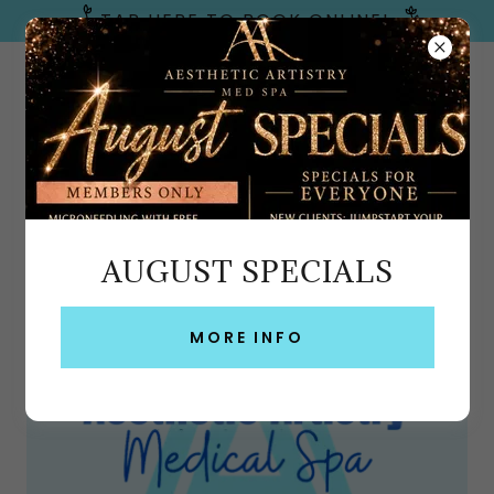
TAP HERE TO BOOK ONLINE!
Emerald Coast, FL
AUGUST SPECIALS
PRIVACY POLICY
MORE INFO