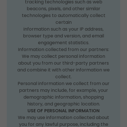
tracking technologies such as web
beacons, pixels, and other similar
technologies to automatically collect
certain
information such as your IP address,
browser type and version, and email
engagement statistics.
Information collected from our partners:
We may collect personal information
about you from our third-party partners
and combine it with other information we
collect.
Personal information we collect from our
partners may include, for example, your
demographic information, shopping
history, and geographic location.
USE OF PERSONAL INFORMATION
We may use information collected about
you for any lawful purpose, including the