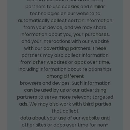
partners to use cookies and similar
technologies on our website to
automatically collect certain information
from your device, and we may share
information about you, your purchases,
and your interactions with our website
with our advertising partners. These
partners may also collect information
from other websites or apps over time,
including information about relationships
among different
browsers and devices. Such information
can be used by us or our advertising
partners to serve more relevant targeted
ads. We may also work with third parties
that collect
data about your use of our website and
other sites or apps over time for non-