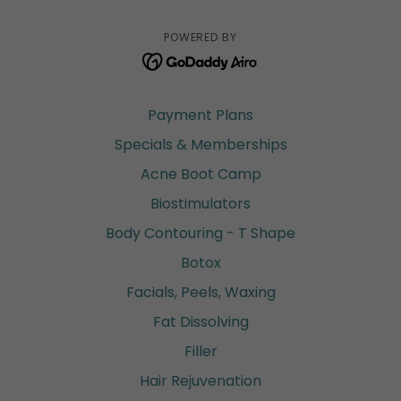
POWERED BY
Payment Plans
Specials & Memberships
Acne Boot Camp
Biostimulators
Body Contouring - T Shape
Botox
Facials, Peels, Waxing
Fat Dissolving
Filler
Hair Rejuvenation