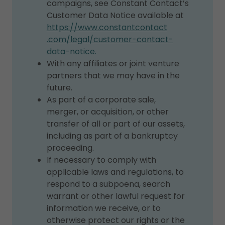
campaigns, see Constant Contact’s
Customer Data Notice available at
https://www.constantcontact
.com/legal/customer-contact-
data-notice.
With any affiliates or joint venture
partners that we may have in the
future.
As part of a corporate sale,
merger, or acquisition, or other
transfer of all or part of our assets,
including as part of a bankruptcy
proceeding.
If necessary to comply with
applicable laws and regulations, to
respond to a subpoena, search
warrant or other lawful request for
information we receive, or to
otherwise protect our rights or the