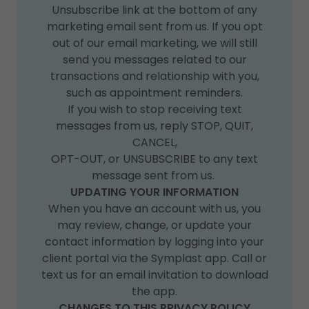
Unsubscribe link at the bottom of any
marketing email sent from us. If you opt
out of our email marketing, we will still
send you messages related to our
transactions and relationship with you,
such as appointment reminders.
If you wish to stop receiving text
messages from us, reply STOP, QUIT,
CANCEL,
OPT-OUT, or UNSUBSCRIBE to any text
message sent from us.
UPDATING YOUR INFORMATION
When you have an account with us, you
may review, change, or update your
contact information by logging into your
client portal via the Symplast app. Call or
text us for an email invitation to download
the app.
CHANGES TO THIS PRIVACY POLICY