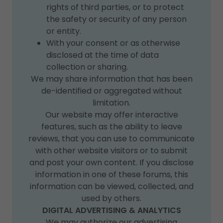
rights of third parties, or to protect
the safety or security of any person
or entity.
With your consent or as otherwise
disclosed at the time of data
collection or sharing.
We may share information that has been
de-identified or aggregated without
limitation.
Our website may offer interactive
features, such as the ability to leave
reviews, that you can use to communicate
with other website visitors or to submit
and post your own content. If you disclose
information in one of these forums, this
information can be viewed, collected, and
used by others.
DIGITAL ADVERTISING & ANALYTICS
We may authorize our advertising