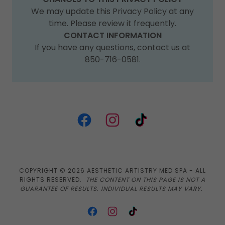
We may update this Privacy Policy at any
time. Please review it frequently.
CONTACT INFORMATION
If you have any questions, contact us at
850-716-0581.
COPYRIGHT © 2026 AESTHETIC ARTISTRY MED SPA - ALL
RIGHTS RESERVED.
THE CONTENT ON THIS PAGE IS NOT A
GUARANTEE OF RESULTS. INDIVIDUAL RESULTS MAY VARY.