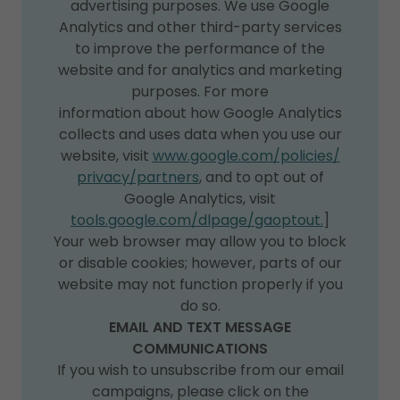
advertising purposes. We use Google
Analytics and other third-party services
to improve the performance of the
website and for analytics and marketing
purposes. For more
information about how Google Analytics
collects and uses data when you use our
website, visit
www.google.com/policies/
privacy/partners
, and to opt out of
Google Analytics, visit
tools.google.com/dlpage/gaoptout.
]
Your web browser may allow you to block
or disable cookies; however, parts of our
website may not function properly if you
do so.
EMAIL AND TEXT MESSAGE
COMMUNICATIONS
If you wish to unsubscribe from our email
campaigns, please click on the