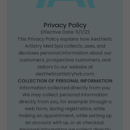
Privacy Policy
Effective Date: 11/1/23
This Privacy Policy explains how Aesthetic
Artistry Med Spa collects, uses, and
discloses personal information about our
customers, prospective customers, and
visitors to our website at
aestheticartistryfwb.com.
COLLECTION OF PERSONAL INFORMATION
Information collected directly from you:
We may collect personal information
directly from you, for example through a
web form, during registration, while
making an appointment, while setting up
an account with us, or at checkout.
Personal information we collect directly