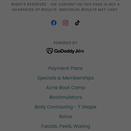
RIGHTS RESERVED.
THE CONTENT ON THIS PAGE IS NOT A
GUARANTEE OF RESULTS. INDIVIDUAL RESULTS MAY VARY.
POWERED BY
Payment Plans
Specials & Memberships
Acne Boot Camp
Biostimulators
Body Contouring - T Shape
Botox
Facials, Peels, Waxing