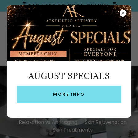
TAP HERE TO BOOK ONLINE!
Emerald Coast, FL
AUGUST SPECIALS
BLOG
MORE INFO
All Posts
Acne Treatment
Anti-aging
Laser Skin Resurfacing
Med Spa vs Day Spa
Relaxation vs Anti-aging
Skin Rejuvenation
Skin Treatments