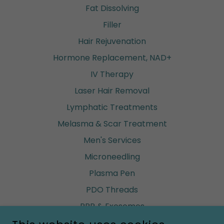
Fat Dissolving
Filler
Hair Rejuvenation
Hormone Replacement, NAD+
IV Therapy
Laser Hair Removal
Lymphatic Treatments
Melasma & Scar Treatment
Men's Services
Microneedling
Plasma Pen
PDO Threads
PRP & Exosomes
Renuva (build fat)