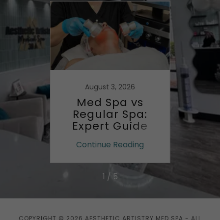
August 3, 2026
g
Med Spa vs
Fi
t Med
Regular Spa:
Aesth
Expert Guide
Med
ing
Continue Reading
Co
1 / 5
COPYRIGHT © 2026 AESTHETIC ARTISTRY MED SPA - ALL