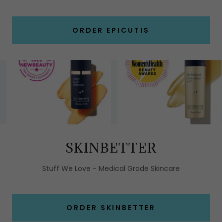
ORDER EPICUTIS
SKINBETTER
Stuff We Love - Medical Grade Skincare
ORDER SKINBETTER