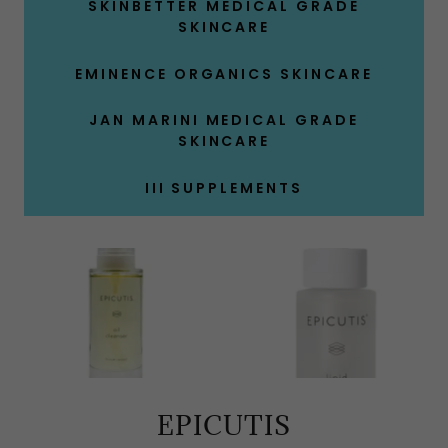
SKINBETTER MEDICAL GRADE
SKINCARE
EMINENCE ORGANICS SKINCARE
JAN MARINI MEDICAL GRADE
SKINCARE
III SUPPLEMENTS
EPICUTIS