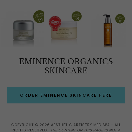
EMINENCE ORGANICS
SKINCARE
ORDER EMINENCE SKINCARE HERE
COPYRIGHT © 2026 AESTHETIC ARTISTRY MED SPA - ALL
RIGHTS RESERVED.
THE CONTENT ON THIS PAGE IS NOT A