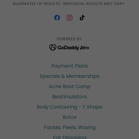
GUARANTEE OF RESULTS. INDIVIDUAL RESULTS MAY VARY.
POWERED BY
Payment Plans
Specials & Memberships
Acne Boot Camp
Biostimulators
Body Contouring - T Shape
Botox
Facials, Peels, Waxing
Fat Dissolving