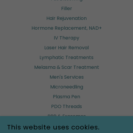
Filler
Hair Rejuvenation
Hormone Replacement, NAD+
IV Therapy
Laser Hair Removal
Lymphatic Treatments
Melasma & Scar Treatment
Men's Services
Microneedling
Plasma Pen
PDO Threads
PRP & Exosomes
This website uses cookies.
Renuva (build fat)