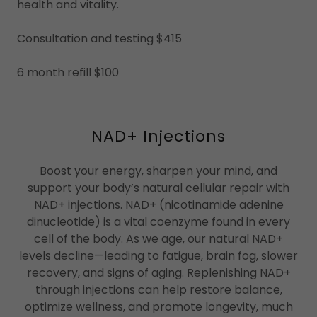
health and vitality.
Consultation and testing $415
6 month refill $100
NAD+ Injections
Boost your energy, sharpen your mind, and
support your body’s natural cellular repair with
NAD+ injections. NAD+ (nicotinamide adenine
dinucleotide) is a vital coenzyme found in every
cell of the body. As we age, our natural NAD+
levels decline—leading to fatigue, brain fog, slower
recovery, and signs of aging. Replenishing NAD+
through injections can help restore balance,
optimize wellness, and promote longevity, much