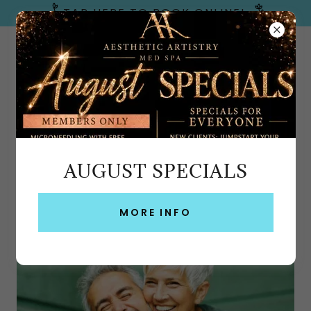
TAP HERE TO BOOK ONLINE!
Emerald Coast, FL
AUGUST SPECIALS
HORMONE REPLACEMENT THERAPY FORT
WALTON BEACH, PENSACOLA & 3
MORE INFO