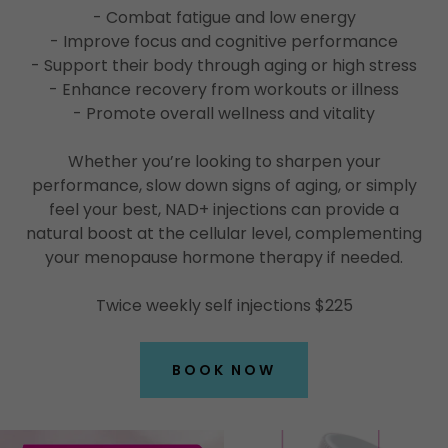
- Combat fatigue and low energy
- Improve focus and cognitive performance
- Support their body through aging or high stress
- Enhance recovery from workouts or illness
- Promote overall wellness and vitality
Whether you’re looking to sharpen your
performance, slow down signs of aging, or simply
feel your best, NAD+ injections can provide a
natural boost at the cellular level, complementing
your menopause hormone therapy if needed.
Twice weekly self injections $225
BOOK NOW