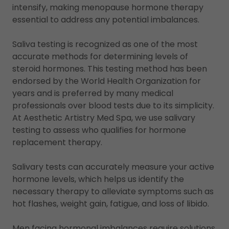
intensify, making menopause hormone therapy
essential to address any potential imbalances.
Saliva testing is recognized as one of the most
accurate methods for determining levels of
steroid hormones. This testing method has been
endorsed by the World Health Organization for
years and is preferred by many medical
professionals over blood tests due to its simplicity.
At Aesthetic Artistry Med Spa, we use salivary
testing to assess who qualifies for hormone
replacement therapy.
Salivary tests can accurately measure your active
hormone levels, which helps us identify the
necessary therapy to alleviate symptoms such as
hot flashes, weight gain, fatigue, and loss of libido.
Men facing hormonal imbalances require solutions