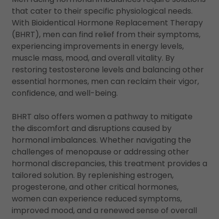
that cater to their specific physiological needs.
With Bioidentical Hormone Replacement Therapy
(BHRT), men can find relief from their symptoms,
experiencing improvements in energy levels,
muscle mass, mood, and overall vitality. By
restoring testosterone levels and balancing other
essential hormones, men can reclaim their vigor,
confidence, and well-being.
BHRT also offers women a pathway to mitigate
the discomfort and disruptions caused by
hormonal imbalances. Whether navigating the
challenges of menopause or addressing other
hormonal discrepancies, this treatment provides a
tailored solution. By replenishing estrogen,
progesterone, and other critical hormones,
women can experience reduced symptoms,
improved mood, and a renewed sense of overall