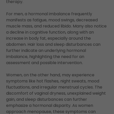
therapy.
For men, a hormonal imbalance frequently
manifests as fatigue, mood swings, decreased
muscle mass, and reduced libido. Many also notice
a decline in cognitive function, along with an
increase in body fat, especially around the
abdomen. Hair loss and sleep disturbances can
further indicate an underlying hormonal
imbalance, highlighting the need for an
assessment and possible intervention.
Women, on the other hand, may experience
symptoms like hot flashes, night sweats, mood
fluctuations, and irregular menstrual cycles. The
discomfort of vaginal dryness, unexplained weight
gain, and sleep disturbances can further
emphasize a hormonal disparity. As women
approach menopause, these symptoms can