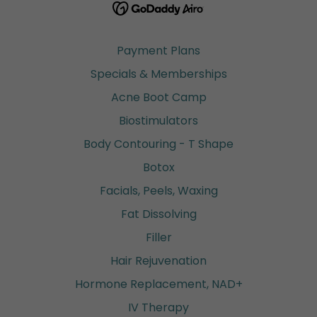
Payment Plans
Specials & Memberships
Acne Boot Camp
Biostimulators
Body Contouring - T Shape
Botox
Facials, Peels, Waxing
Fat Dissolving
Filler
Hair Rejuvenation
Hormone Replacement, NAD+
IV Therapy