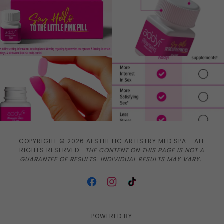
COPYRIGHT © 2026 AESTHETIC ARTISTRY MED SPA - ALL
RIGHTS RESERVED.
THE CONTENT ON THIS PAGE IS NOT A
GUARANTEE OF RESULTS. INDIVIDUAL RESULTS MAY VARY.
POWERED BY