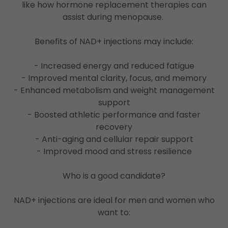
like how hormone replacement therapies can
assist during menopause.
Benefits of NAD+ injections may include:
- Increased energy and reduced fatigue
- Improved mental clarity, focus, and memory
- Enhanced metabolism and weight management
support
- Boosted athletic performance and faster
recovery
- Anti-aging and cellular repair support
- Improved mood and stress resilience
Who is a good candidate?
NAD+ injections are ideal for men and women who
want to: