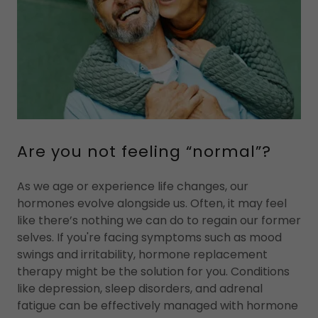
Are you not feeling “normal”?
As we age or experience life changes, our
hormones evolve alongside us. Often, it may feel
like there’s nothing we can do to regain our former
selves. If you're facing symptoms such as mood
swings and irritability, hormone replacement
therapy might be the solution for you. Conditions
like depression, sleep disorders, and adrenal
fatigue can be effectively managed with hormone