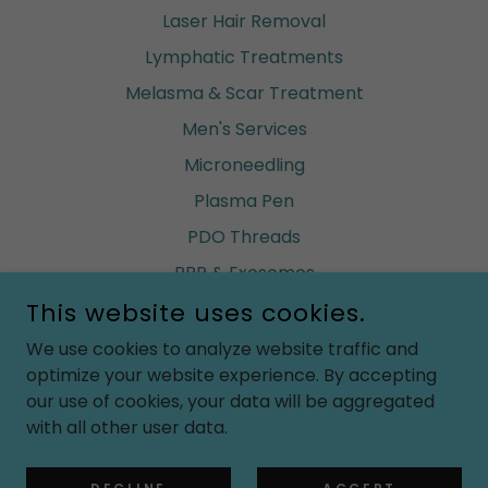
Laser Hair Removal
Lymphatic Treatments
Melasma & Scar Treatment
Men's Services
Microneedling
Plasma Pen
PDO Threads
PRP & Exosomes
This website uses cookies.
Renuva (build fat)
Ultherapy
We use cookies to analyze website traffic and
optimize your website experience. By accepting
Vaginal Rejuvenation
our use of cookies, your data will be aggregated
Waxing
with all other user data.
Weight Loss