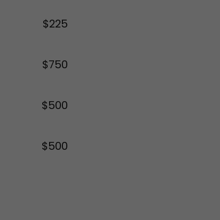
$225
$750
$500
$500