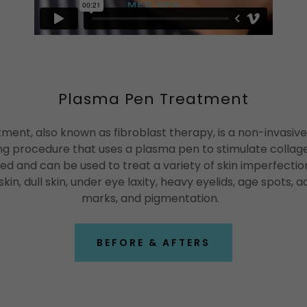
Plasma Pen Treatment
ent, also known as fibroblast therapy, is a non-invasive
ng procedure that uses a plasma pen to stimulate collage
d and can be used to treat a variety of skin imperfections
skin, dull skin, under eye laxity, heavy eyelids, age spots, 
marks, and pigmentation.
BEFORE & AFTERS