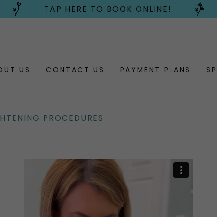
TAP HERE TO BOOK ONLINE!
OUT US
CONTACT US
PAYMENT PLANS
SP
GHTENING PROCEDURES