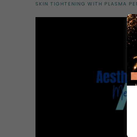
SKIN TIGHTENING WITH PLASMA P