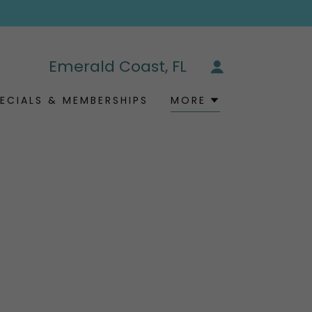
Emerald Coast, FL
ECIALS & MEMBERSHIPS
MORE