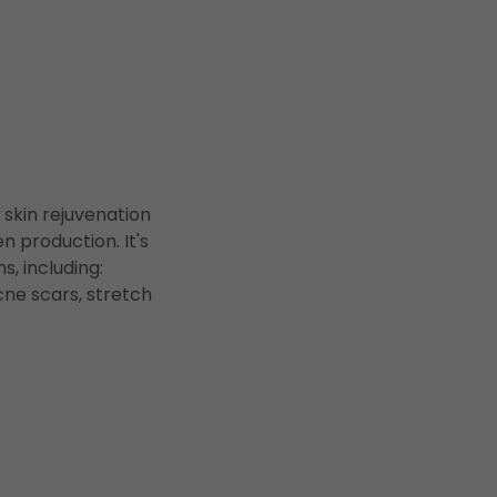
 skin rejuvenation
n production. It's
, including:
acne scars, stretch