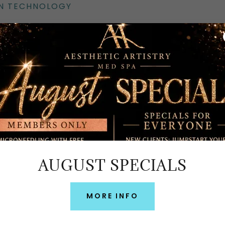
EN TECHNOLOGY
AUGUST SPECIALS
MORE INFO