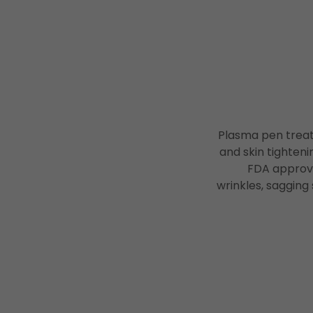
Plasma pen treatm
and skin tighteni
FDA approve
wrinkles, sagging 