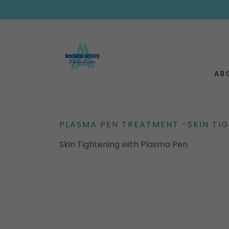
AB
PLASMA PEN TREATMENT -SKIN TI
Skin Tightening with Plasma Pen