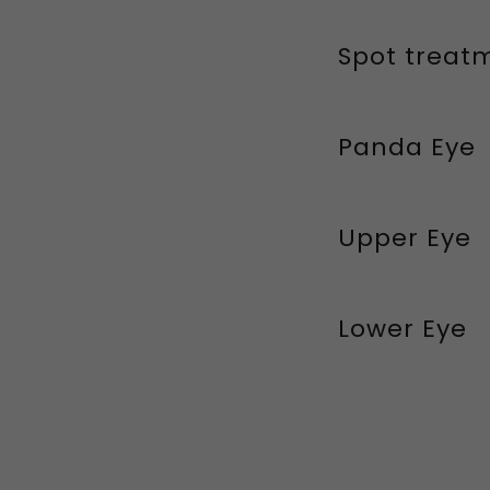
Spot treat
Panda Eye
Upper Eye
Lower Eye