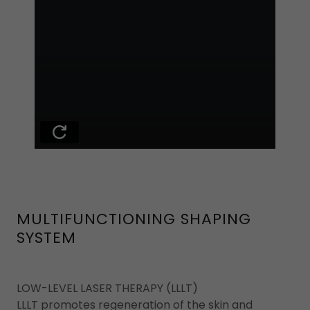
MULTIFUNCTIONING SHAPING
SYSTEM
LOW-LEVEL LASER THERAPY (LLLT)
LLLT promotes regeneration of the skin and