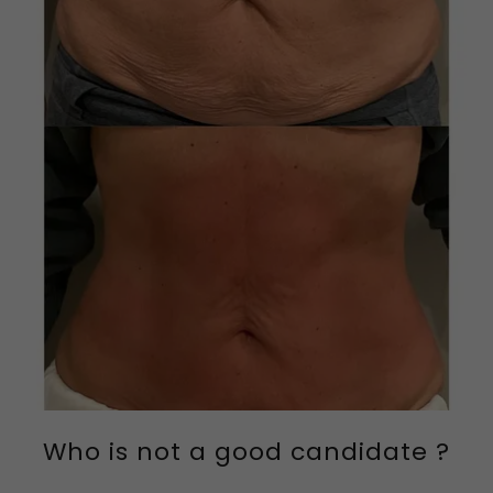
Who is not a good candidate ?