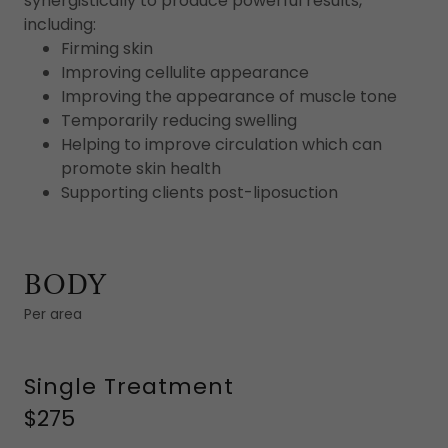
synergistically to produce powerful results,
including:
Firming skin
Improving cellulite appearance
Improving the appearance of muscle tone
Temporarily reducing swelling
Helping to improve circulation which can
promote skin health
Supporting clients post-liposuction
BODY
Per area
Single Treatment
$275