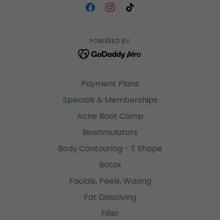
POWERED BY
Payment Plans
Specials & Memberships
Acne Boot Camp
Biostimulators
Body Contouring - T Shape
Botox
Facials, Peels, Waxing
Fat Dissolving
Filler