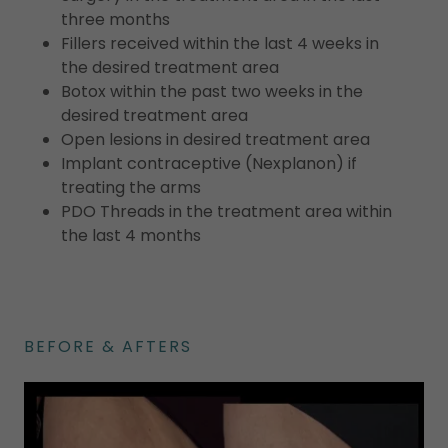
three months
Fillers received within the last 4 weeks in
the desired treatment area
Botox within the past two weeks in the
desired treatment area
Open lesions in desired treatment area
Implant contraceptive (Nexplanon) if
treating the arms
PDO Threads in the treatment area within
the last 4 months
BEFORE & AFTERS