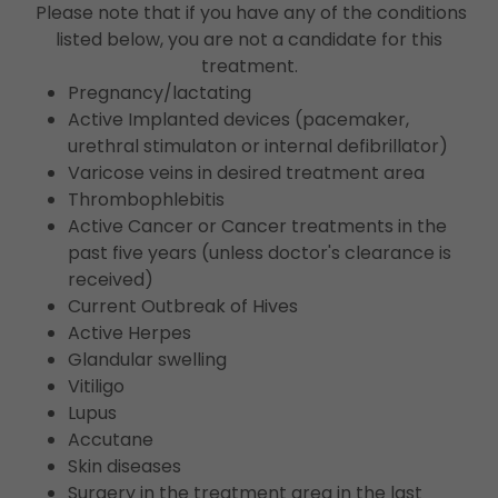
Please note that if you have any of the conditions
listed below, you are not a candidate for this
treatment.
Pregnancy/lactating
Active Implanted devices (pacemaker,
urethral stimulaton or internal defibrillator)
Varicose veins in desired treatment area
Thrombophlebitis
Active Cancer or Cancer treatments in the
past five years (unless doctor's clearance is
received)
Current Outbreak of Hives
Active Herpes
Glandular swelling
Vitiligo
Lupus
Accutane
Skin diseases
Surgery in the treatment area in the last