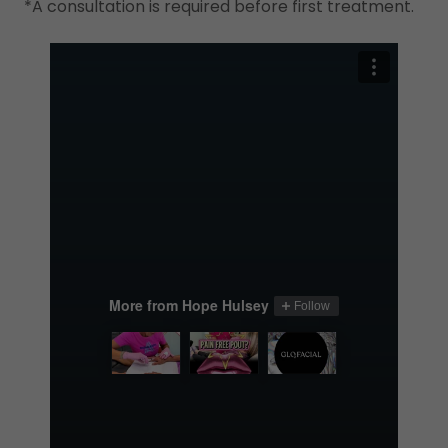
*A consultation is required before first treatment.