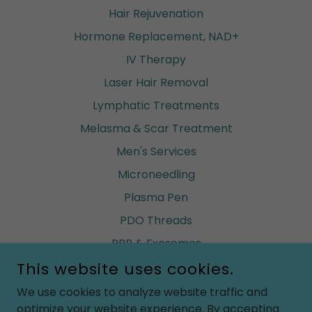
Hair Rejuvenation
Hormone Replacement, NAD+
IV Therapy
Laser Hair Removal
Lymphatic Treatments
Melasma & Scar Treatment
Men's Services
Microneedling
Plasma Pen
PDO Threads
PRP & Exosomes
Renuva (build fat)
This website uses cookies.
Ultherapy
We use cookies to analyze website traffic and
optimize your website experience. By accepting