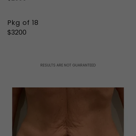
Pkg of 18
$3200
RESULTS ARE NOT GUARANTEED