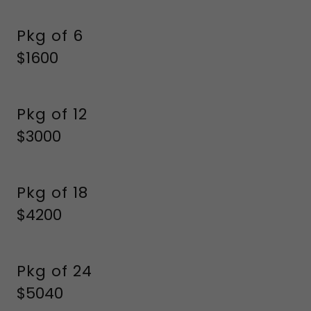
Pkg of 6
$1600
Pkg of 12
$3000
Pkg of 18
$4200
Pkg of 24
$5040