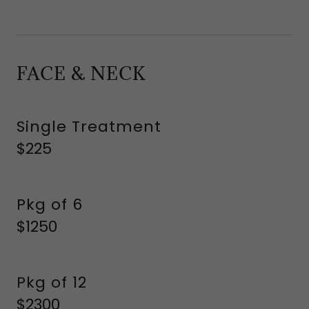
FACE & NECK
Single Treatment
$225
Pkg of 6
$1250
Pkg of 12
$2300