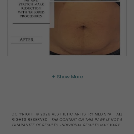
Show More
COPYRIGHT © 2026 AESTHETIC ARTISTRY MED SPA - ALL
RIGHTS RESERVED.
THE CONTENT ON THIS PAGE IS NOT A
GUARANTEE OF RESULTS. INDIVIDUAL RESULTS MAY VARY.