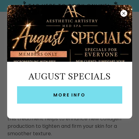
TAP HERE TO BOOK ONLINE!
Emerald Coast, FL
AUGUST SPECIALS
T SHAPE 2 BODY CONTOURING IN FT
WALTON BEACH
MORE INFO
T-Shape 2 is
the new generation of pain-free
treatment that targets cellulite on a deeper
level
. Using advanced radiofrequency technology,
this treatment helps to enhance new collagen
production to tighten and firm your skin for a
smoother texture.