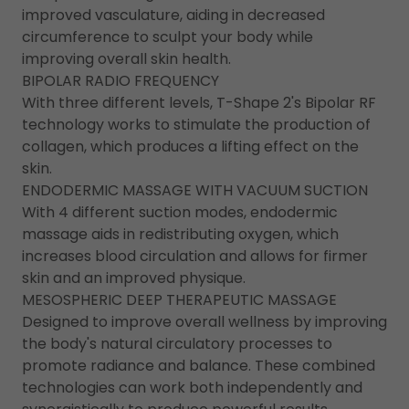
improved vasculature, aiding in decreased
circumference to sculpt your body while
improving overall skin health.
BIPOLAR RADIO FREQUENCY
With three different levels, T-Shape 2's Bipolar RF
technology works to stimulate the production of
collagen, which produces a lifting effect on the
skin.
ENDODERMIC MASSAGE WITH VACUUM SUCTION
With 4 different suction modes, endodermic
massage aids in redistributing oxygen, which
increases blood circulation and allows for firmer
skin and an improved physique.
MESOSPHERIC DEEP THERAPEUTIC MASSAGE
Designed to improve overall wellness by improving
the body's natural circulatory processes to
promote radiance and balance. These combined
technologies can work both independently and