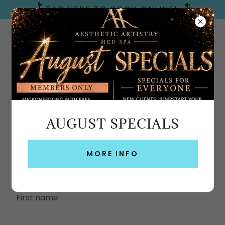
TAP HERE TO BOOK ONLINE!
Emerald Coast, FL
AUGUST SPECIALS
CREATE ACCOUNT
By creating an account, you may receive
MORE INFO
newsletters or promotions.