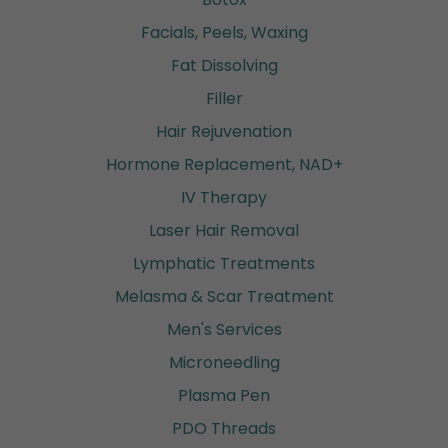
Facials, Peels, Waxing
Fat Dissolving
Filler
Hair Rejuvenation
Hormone Replacement, NAD+
IV Therapy
Laser Hair Removal
Lymphatic Treatments
Melasma & Scar Treatment
Men's Services
Microneedling
Plasma Pen
PDO Threads