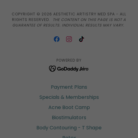
COPYRIGHT © 2026 AESTHETIC ARTISTRY MED SPA - ALL
RIGHTS RESERVED.
THE CONTENT ON THIS PAGE IS NOT A
GUARANTEE OF RESULTS. INDIVIDUAL RESULTS MAY VARY.
POWERED BY
Payment Plans
Specials & Memberships
Acne Boot Camp
Biostimulators
Body Contouring - T Shape
Botox