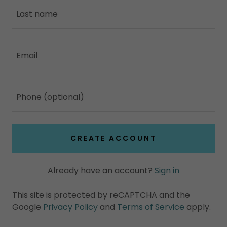
CREATE ACCOUNT
Already have an account?
Sign in
This site is protected by reCAPTCHA and the
Google
Privacy Policy
and
Terms of Service
apply.