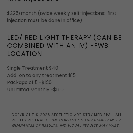
$225/month (twice weekly self-injections; first
injection must be done in office)
LED/ RED LIGHT THERAPY (CAN BE
COMBINED WITH AN IV) -FWB
LOCATION
Single Treatment $40
Add-on to any treatment $15
Package of 5 -$120
Unlimited Monthly -$150
COPYRIGHT © 2026 AESTHETIC ARTISTRY MED SPA - ALL
RIGHTS RESERVED.
THE CONTENT ON THIS PAGE IS NOT A
GUARANTEE OF RESULTS. INDIVIDUAL RESULTS MAY VARY.