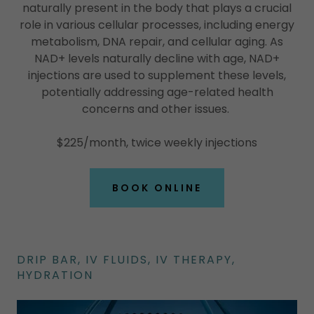
naturally present in the body that plays a crucial
role in various cellular processes, including energy
metabolism, DNA repair, and cellular aging. As
NAD+ levels naturally decline with age, NAD+
injections are used to supplement these levels,
potentially addressing age-related health
concerns and other issues.
$225/month, twice weekly injections
BOOK ONLINE
DRIP BAR, IV FLUIDS, IV THERAPY,
HYDRATION