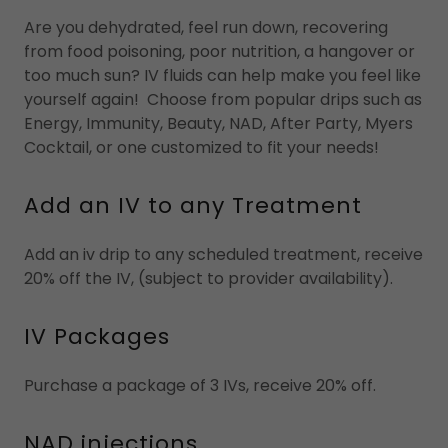
Are you dehydrated, feel run down, recovering
from food poisoning, poor nutrition, a hangover or
too much sun? IV fluids can help make you feel like
yourself again! Choose from popular drips such as
Energy, Immunity, Beauty, NAD, After Party, Myers
Cocktail, or one customized to fit your needs!
Add an IV to any Treatment
Add an iv drip to any scheduled treatment, receive
20% off the IV, (subject to provider availability).
IV Packages
Purchase a package of 3 IVs, receive 20% off.
NAD injections