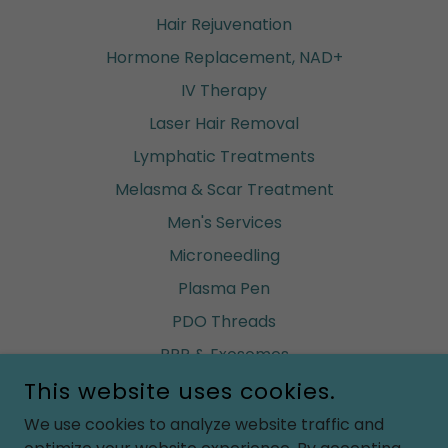
Hair Rejuvenation
Hormone Replacement, NAD+
IV Therapy
Laser Hair Removal
Lymphatic Treatments
Melasma & Scar Treatment
Men's Services
Microneedling
Plasma Pen
PDO Threads
PRP & Exosomes
This website uses cookies.
Renuva (build fat)
Ultherapy
We use cookies to analyze website traffic and