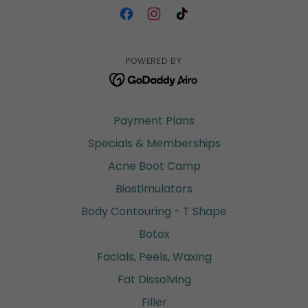
POWERED BY
Payment Plans
Specials & Memberships
Acne Boot Camp
Biostimulators
Body Contouring - T Shape
Botox
Facials, Peels, Waxing
Fat Dissolving
Filler