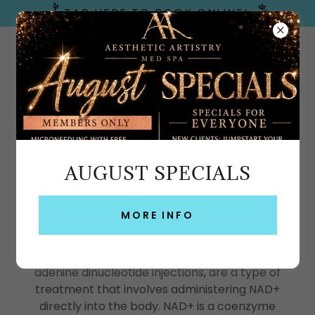
TAP HERE TO BOOK ONLINE!
Emerald Coast, FL
AUGUST SPECIALS
NAD+ INJECTIONS & IV THERAPY –
FT WALTON BEACH, GULF BREEZE &
MORE INFO
30A
NAD+ injections, also known as nicotinamide
adenine dinucleotide injections, are a type of
treatment that involves administering NAD+
directly into the body. NAD+ is a coenzyme